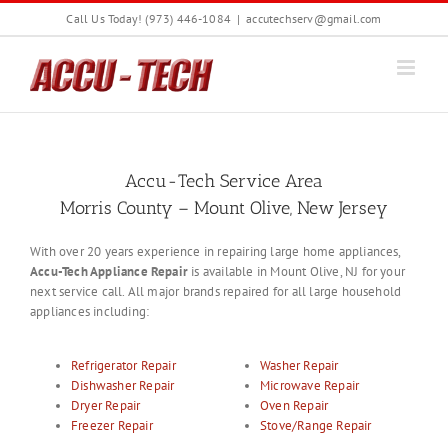
Skip
Call Us Today! (973) 446-1084
|
accutechserv@gmail.com
to
content
Accu-Tech Service Area
Morris County – Mount Olive, New Jersey
With over 20 years experience in repairing large home appliances,
Accu-Tech Appliance Repair
is available in Mount Olive, NJ for your
next service call. All major brands repaired for all large household
appliances including:
Refrigerator Repair
Washer Repair
Dishwasher Repair
Microwave Repair
Dryer Repair
Oven Repair
Freezer Repair
Stove/Range Repair