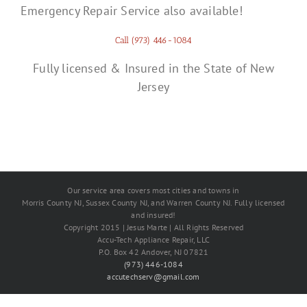
Emergency Repair Service also available!
Call (973) 446-1084
Fully licensed & Insured in the State of New
Jersey
Our service area covers most cities and towns in
Morris County NJ, Sussex County NJ, and Warren County NJ. Fully licensed
and insured!
Copyright 2015 | Jesus Marte | All Rights Reserved
Accu-Tech Appliance Repair, LLC
P.O. Box 42 Andover, NJ 07821
(973) 446-1084
accutechserv@gmail.com