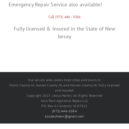
Emergency Repair Service also available!
Call (973) 446-1084
Fully licensed & Insured in the State of New
Jersey
Our service area covers most cities and towns in
Morris County NJ, Sussex County NJ, and Warren County NJ. Fully licensed
and insured!
Copyright 2015 | Jesus Marte | All Rights Reserved
Accu-Tech Appliance Repair, LLC
P.O. Box 42 Andover, NJ 07821
(973) 446-1084
accutechserv@gmail.com